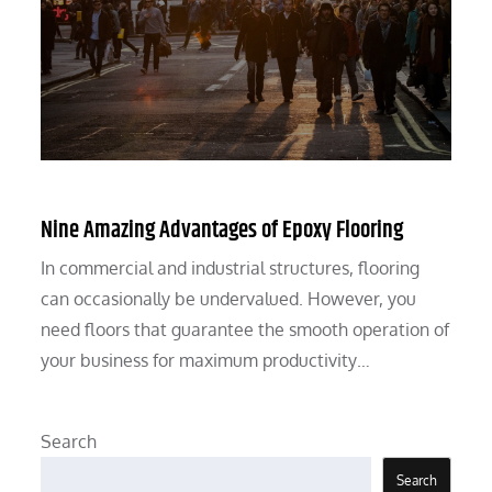
Nine Amazing Advantages of Epoxy Flooring
In commercial and industrial structures, flooring
can occasionally be undervalued. However, you
need floors that guarantee the smooth operation of
your business for maximum productivity…
Search
Search