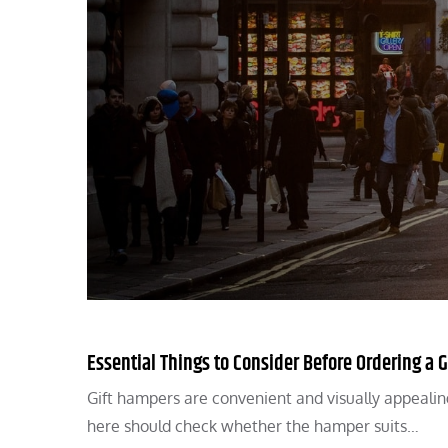
Essential Things to Consider Before Ordering a 
Gift hampers are convenient and visually appealin
here should check whether the hamper suits…