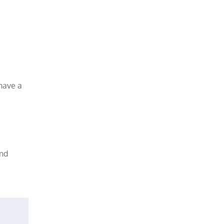
 have a
and