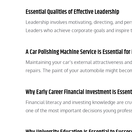
Essential Qualities of Effective Leadership
Leadership involves motivating, directing, and p
Leaders who achieve corporate goals and inspire 
A Car Polishing Machine Service Is Essential fo
Maintaining your car’s external attractiveness and
repairs. The paint of your automobile might bec
Why Early Career Financial Investment Is Essent
Financial literacy and investing knowledge are cruc
one of the most important decisions young profes