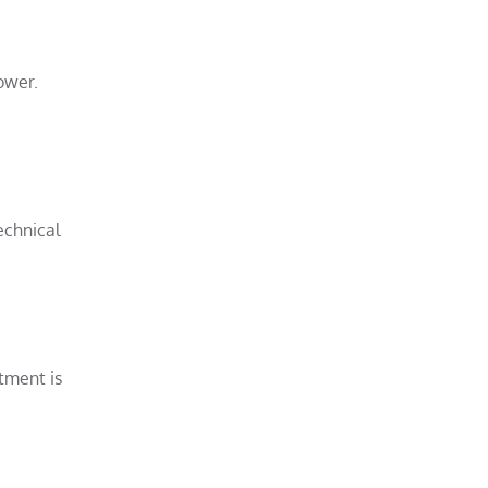
ower.
echnical
stment is