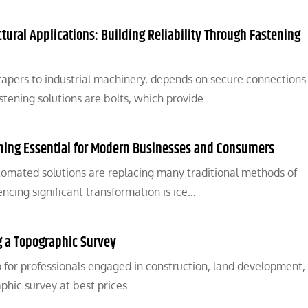
ctural Applications: Building Reliability Through Fastening
apers to industrial machinery, depends on secure connections
ening solutions are bolts, which provide…
ing Essential for Modern Businesses and Consumers
tomated solutions are replacing many traditional methods of
ncing significant transformation is ice…
ng a Topographic Survey
p for professionals engaged in construction, land development,
aphic survey at best prices…