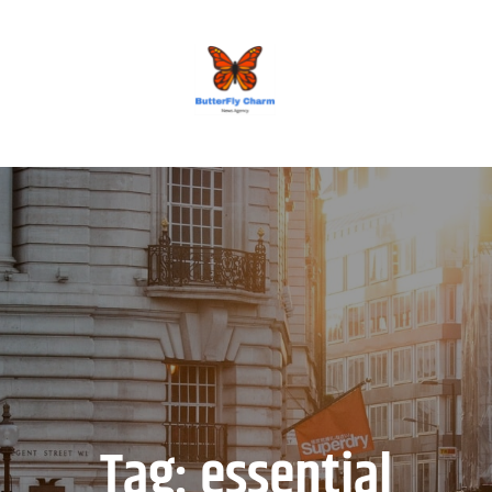
BUTTERFLY CHARM
Tag:
essential