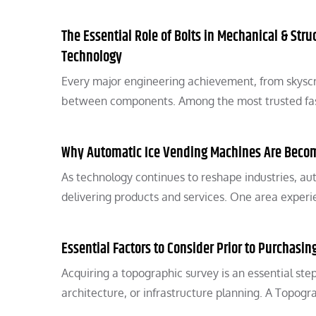
The Essential Role of Bolts in Mechanical & Stru
Technology
Every major engineering achievement, from skyscr
between components. Among the most trusted fast
Why Automatic Ice Vending Machines Are Becom
As technology continues to reshape industries, au
delivering products and services. One area experie
Essential Factors to Consider Prior to Purchasi
Acquiring a topographic survey is an essential ste
architecture, or infrastructure planning. A Topogr