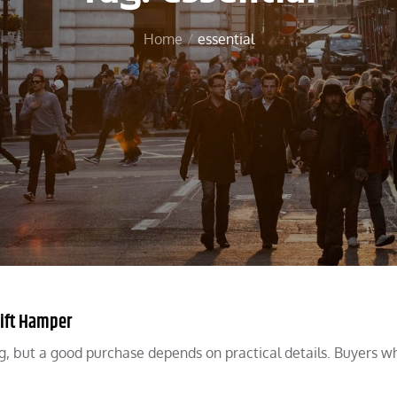
Home
essential
Gift Hamper
g, but a good purchase depends on practical details. Buyers wh