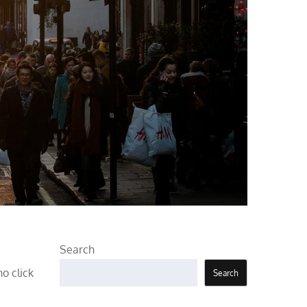
Search
o click
Search