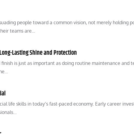
ersuading people toward a common vision, not merely holding p
their teams are…
r Long-Lasting Shine and Protection
 finish is just as important as doing routine maintenance and t
ome…
ial
ial life skills in today’s fast-paced economy. Early career inve
sionals…