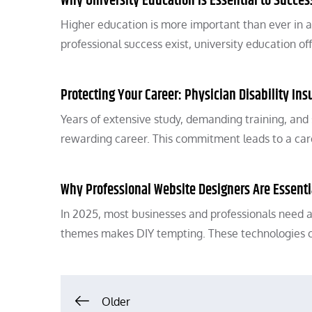
Why University Education Is Essential to Succes
Higher education is more important than ever in 
professional success exist, university education o
Protecting Your Career: Physician Disability Ins
Years of extensive study, demanding training, and
rewarding career. This commitment leads to a ca
Why Professional Website Designers Are Essenti
In 2025, most businesses and professionals need a
themes makes DIY tempting. These technologies 
Posts
Older