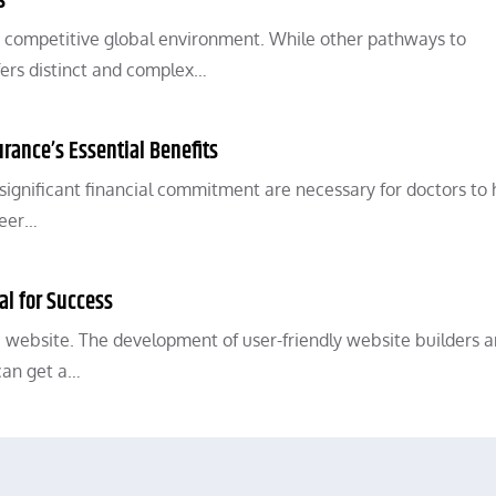
s
a competitive global environment. While other pathways to
ffers distinct and complex…
urance’s Essential Benefits
 significant financial commitment are necessary for doctors to
reer…
al for Success
 website. The development of user-friendly website builders 
can get a…