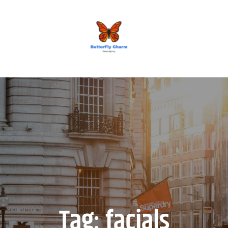
BUTTERFLY CHARM
Tag:
facials