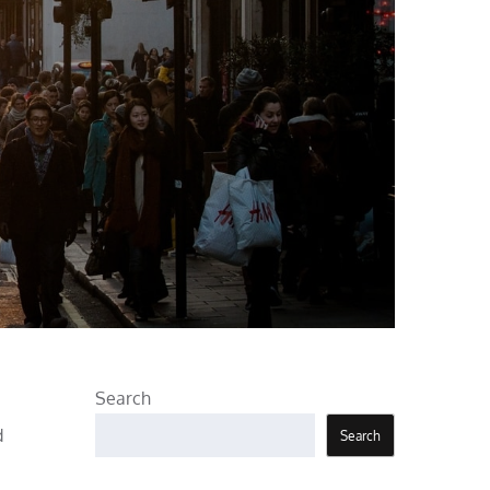
Search
d
Search