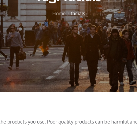
Home
facials
the products you use. Poor quality products can be harmful an