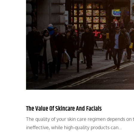
The Value Of Skincare And Facials
The quality of your skin care regimen depends on 
ineffective, while high-quality products can…