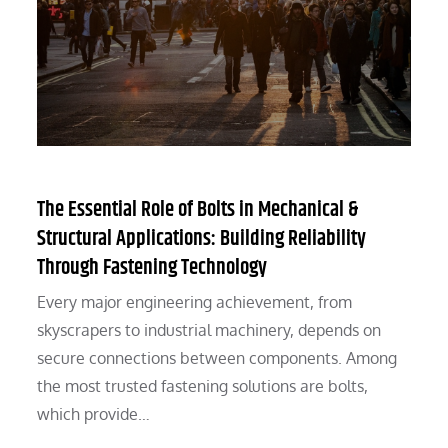
The Essential Role of Bolts in Mechanical &
Structural Applications: Building Reliability
Through Fastening Technology
Every major engineering achievement, from
skyscrapers to industrial machinery, depends on
secure connections between components. Among
the most trusted fastening solutions are bolts,
which provide…