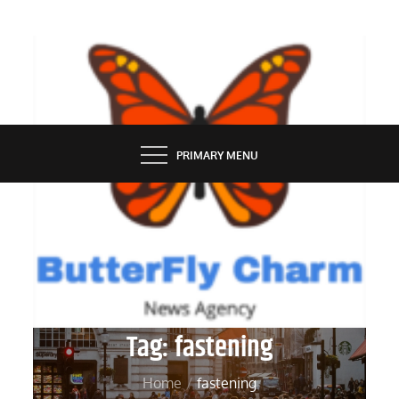
Skip
to
content
BUTTERFLY CHARM
PRIMARY MENU
Tag:
fastening
Home
fastening