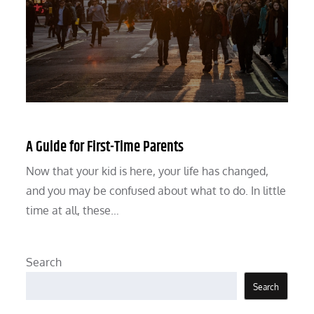
A Guide for First-Time Parents
Now that your kid is here, your life has changed,
and you may be confused about what to do. In little
time at all, these…
Search
Search