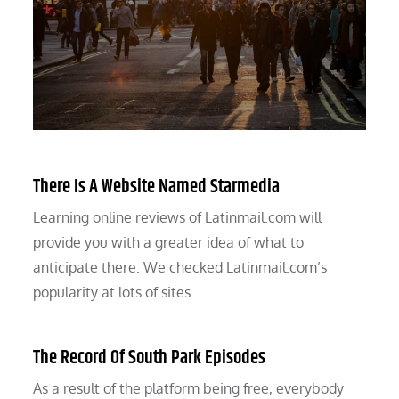
There Is A Website Named Starmedia
Learning online reviews of Latinmail.com will
provide you with a greater idea of what to
anticipate there. We checked Latinmail.com’s
popularity at lots of sites…
The Record Of South Park Episodes
As a result of the platform being free, everybody