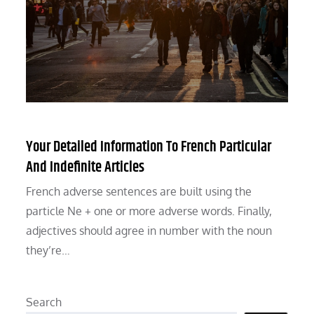
Your Detailed Information To French Particular
And Indefinite Articles
French adverse sentences are built using the
particle Ne + one or more adverse words. Finally,
adjectives should agree in number with the noun
they’re…
Search