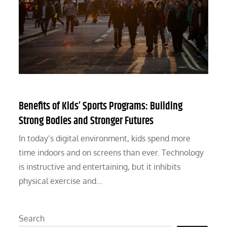
Benefits of Kids’ Sports Programs: Building
Strong Bodies and Stronger Futures
In today’s digital environment, kids spend more
time indoors and on screens than ever. Technology
is instructive and entertaining, but it inhibits
physical exercise and…
Search