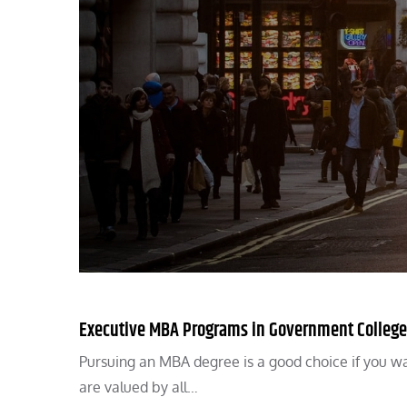
Executive MBA Programs in Government College
Pursuing an MBA degree is a good choice if you wa
are valued by all…