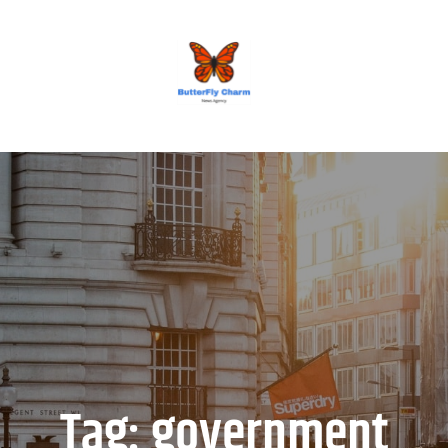
BUTTERFLY CHARM
Tag:
government