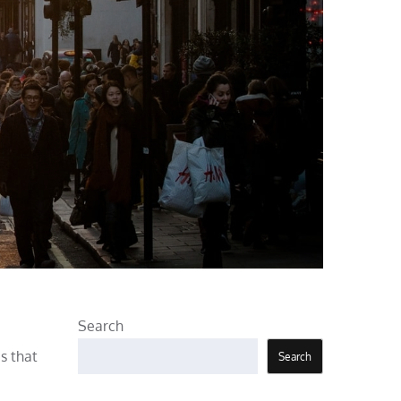
Search
s that
Search