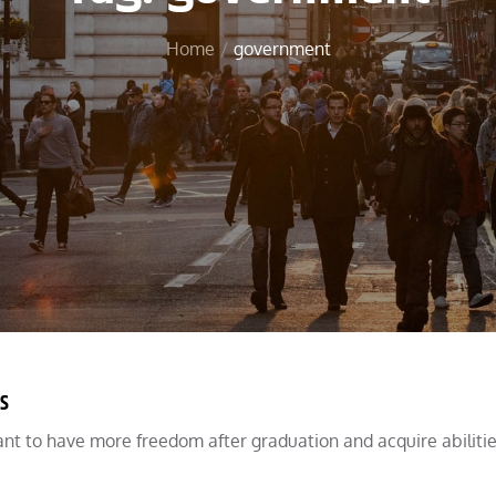
Home
government
s
nt to have more freedom after graduation and acquire abilitie