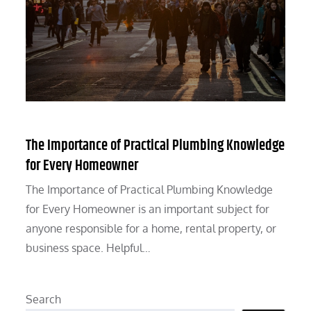
The Importance of Practical Plumbing Knowledge
for Every Homeowner
The Importance of Practical Plumbing Knowledge
for Every Homeowner is an important subject for
anyone responsible for a home, rental property, or
business space. Helpful…
Search