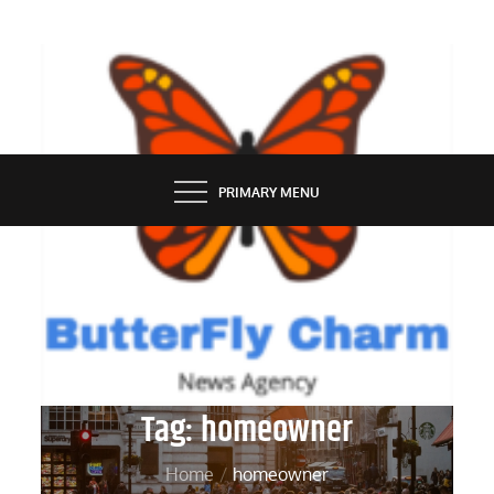
Skip
to
content
BUTTERFLY CHARM
PRIMARY MENU
Tag:
homeowner
Home
homeowner