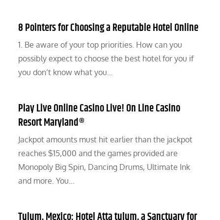
8 Pointers for Choosing a Reputable Hotel Online
1. Be aware of your top priorities. How can you
possibly expect to choose the best hotel for you if
you don’t know what you…
Play Live Online Casino Live! On Line Casino
Resort Maryland®
Jackpot amounts must hit earlier than the jackpot
reaches $15,000 and the games provided are
Monopoly Big Spin, Dancing Drums, Ultimate Ink
and more. You…
Tulum, Mexico: Hotel Atta tulum, a Sanctuary for