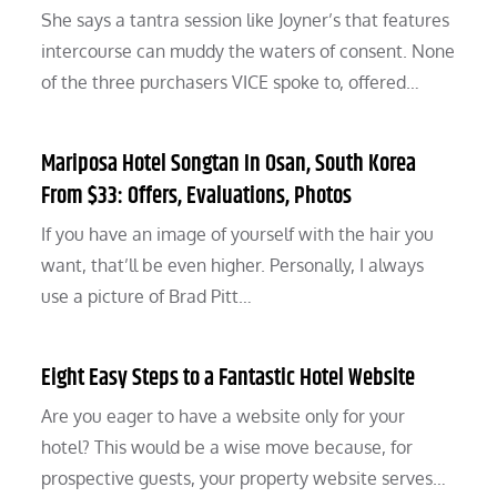
She says a tantra session like Joyner’s that features
intercourse can muddy the waters of consent. None
of the three purchasers VICE spoke to, offered…
Mariposa Hotel Songtan In Osan, South Korea
From $33: Offers, Evaluations, Photos
If you have an image of yourself with the hair you
want, that’ll be even higher. Personally, I always
use a picture of Brad Pitt…
Eight Easy Steps to a Fantastic Hotel Website
Are you eager to have a website only for your
hotel? This would be a wise move because, for
prospective guests, your property website serves…