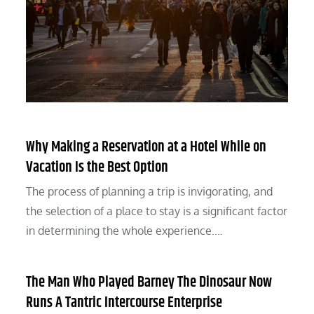
Why Making a Reservation at a Hotel While on
Vacation Is the Best Option
The process of planning a trip is invigorating, and
the selection of a place to stay is a significant factor
in determining the whole experience.…
The Man Who Played Barney The Dinosaur Now
Runs A Tantric Intercourse Enterprise