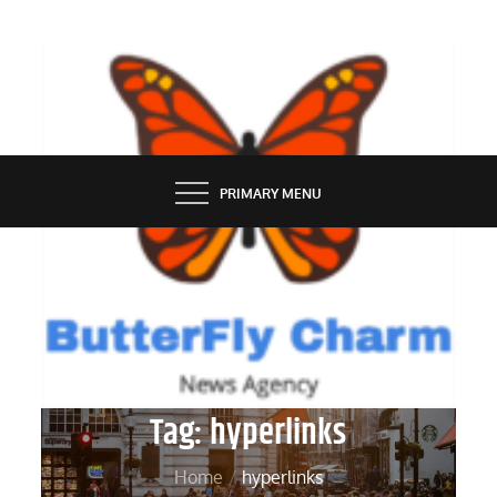
Skip
to
content
BUTTERFLY CHARM
PRIMARY MENU
Tag:
hyperlinks
Home
hyperlinks