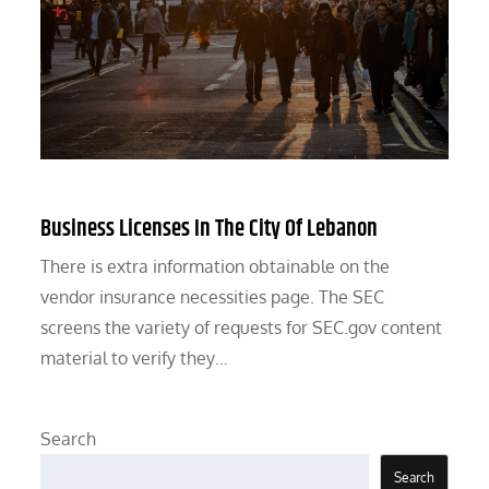
Business Licenses In The City Of Lebanon
There is extra information obtainable on the
vendor insurance necessities page. The SEC
screens the variety of requests for SEC.gov content
material to verify they…
Search
Search