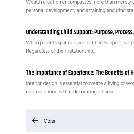
Wealth creation encompasses more than merely ama
personal development, and attaining enduring stab
Understanding Child Support: Purpose, Process
When parents split or divorce, Child Support is a b
Regardless of their relationship…
The Importance of Experience: The Benefits of Hi
Interior design is essential to create a living or 
misconception is that decorating a house…
Posts
Older