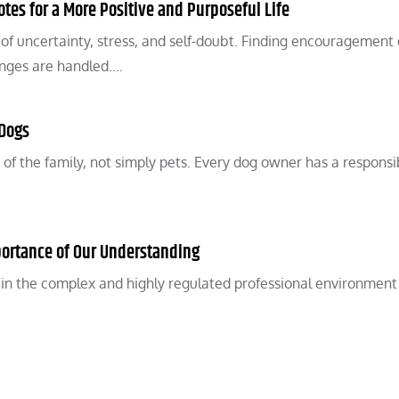
tes for a More Positive and Purposeful Life
 of uncertainty, stress, and self-doubt. Finding encouragement
lenges are handled.…
 Dogs
 the family, not simply pets. Every dog owner has a responsib
ortance of Our Understanding
y in the complex and highly regulated professional environment