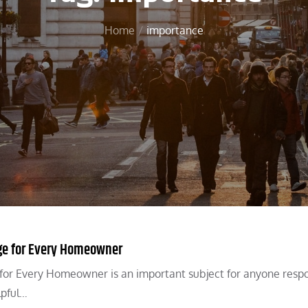
Home
importance
ge for Every Homeowner
for Every Homeowner is an important subject for anyone resp
lpful…