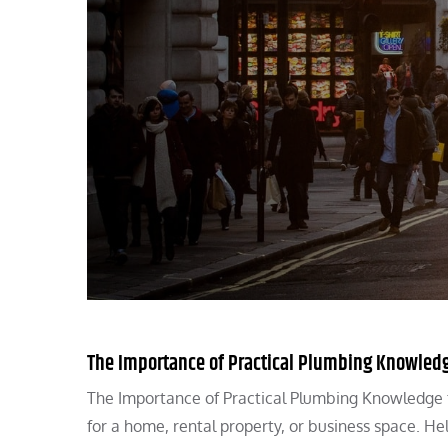
The Importance of Practical Plumbing Knowled
The Importance of Practical Plumbing Knowledge 
for a home, rental property, or business space. He