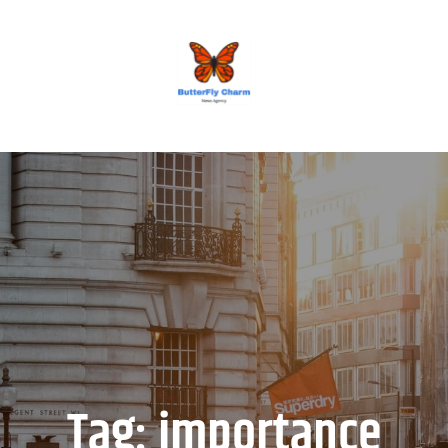
BUTTERFLY CHARM
Tag:
importance