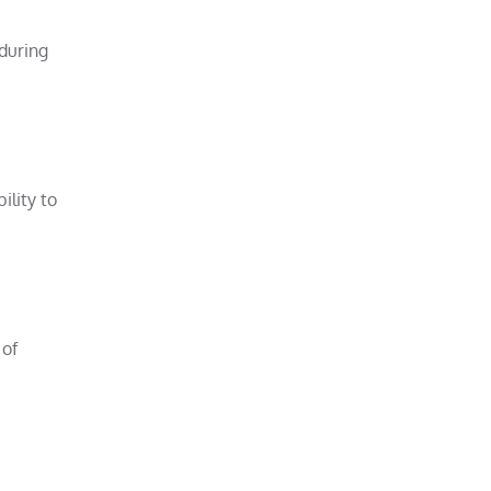
 during
ility to
 of