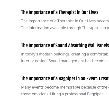
The Importance of a Therapist in Our Lives
The Importance of a Therapist in Our Lives becomes
The information available through Therapist can 
The Importance of Sound Absorbing Wall Panels
In today’s modern buildings, creating a comforta
interior design. Sound management has become a c
The Importance of a Bagpiper in an Event: Crea
Many events become memorable because of the emo
those emotions. Hiring a professional Bagpiper…