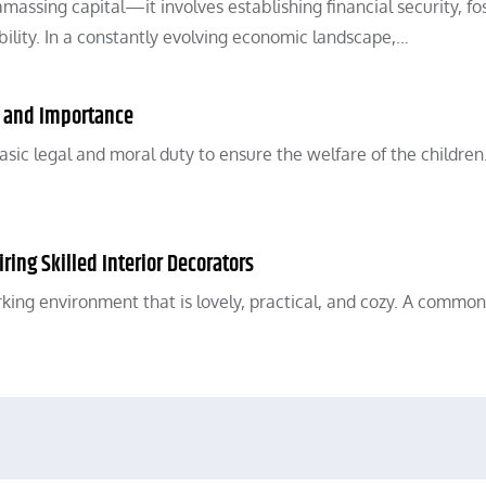
ssing capital—it involves establishing financial security, fo
ility. In a constantly evolving economic landscape,…
, and Importance
asic legal and moral duty to ensure the welfare of the children
ring Skilled Interior Decorators
working environment that is lovely, practical, and cozy. A common