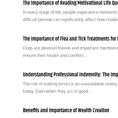
The Importance of Reading Motivational Life Quo
In every stage of life, people experience moments
difficult periods can significantly affect how chal
The Importance of Flea and Tick Treatments for
Dogs are devoted friends and important members of
ensure their health and comfort,…
Understanding Professional Indemnity: The Imp
The risk of making errors is an unavoidable realit
today. Even when they act in good…
Benefits and Importance of Wealth Creation