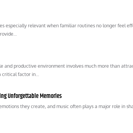
 especially relevant when familiar routines no longer feel eff
provide…
ble and productive environment involves much more than attra
ritical factor in…
ting Unforgettable Memories
tions they create, and music often plays a major role in sh