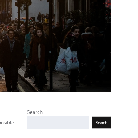
Search
onsible
Search