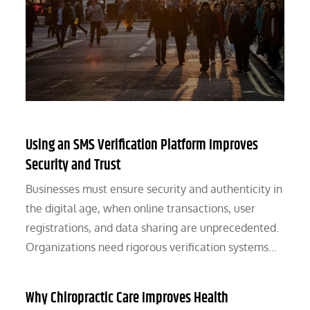
Using an SMS Verification Platform Improves
Security and Trust
Businesses must ensure security and authenticity in
the digital age, when online transactions, user
registrations, and data sharing are unprecedented.
Organizations need rigorous verification systems…
Why Chiropractic Care Improves Health