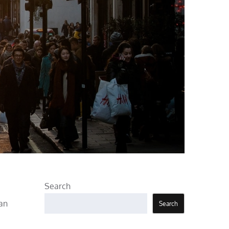
Search
 an
Search