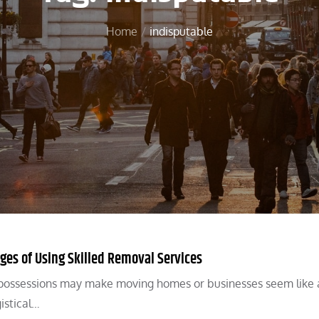
Home
indisputable
es of Using Skilled Removal Services
ng possessions may make moving homes or businesses seem like
istical…