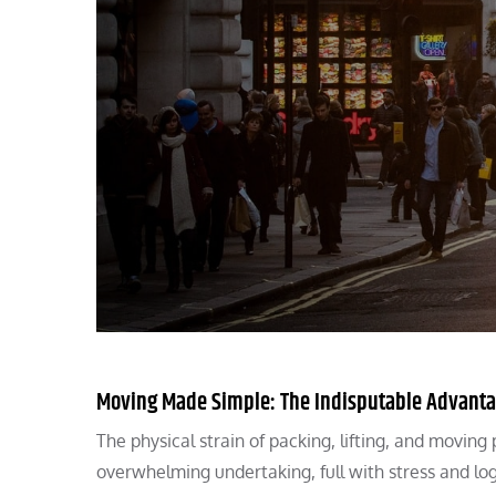
Moving Made Simple: The Indisputable Advantag
The physical strain of packing, lifting, and movi
overwhelming undertaking, full with stress and log