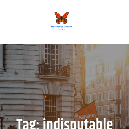
BUTTERFLY CHARM
Tag:
indisputable