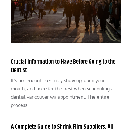
Crucial Information to Have Before Going to the
Dentist
It’s not enough to simply show up, open your
mouth, and hope for the best when scheduling a
dentist vancouver wa appointment. The entire
process…
A Complete Guide to Shrink Film Suppliers: All