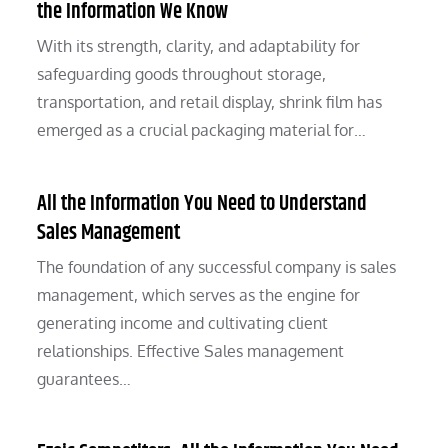
the Information We Know
With its strength, clarity, and adaptability for
safeguarding goods throughout storage,
transportation, and retail display, shrink film has
emerged as a crucial packaging material for…
All the Information You Need to Understand
Sales Management
The foundation of any successful company is sales
management, which serves as the engine for
generating income and cultivating client
relationships. Effective Sales management
guarantees…