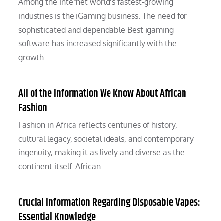
Among the internet world’s fastest-growing
industries is the iGaming business. The need for
sophisticated and dependable Best igaming
software has increased significantly with the
growth…
All of the Information We Know About African
Fashion
Fashion in Africa reflects centuries of history,
cultural legacy, societal ideals, and contemporary
ingenuity, making it as lively and diverse as the
continent itself. African…
Crucial Information Regarding Disposable Vapes:
Essential Knowledge