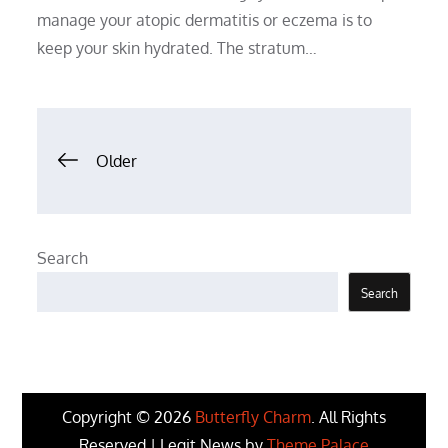
manage your atopic dermatitis or eczema is to
keep your skin hydrated. The stratum…
Posts
Older
navigation
Search
Search
Copyright © 2026
Butterfly Charm
. All Rights
Reserved | Legit News by
Theme Palace