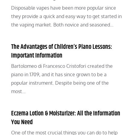
Disposable vapes have been more popular since
they provide a quick and easy way to get started in
the vaping market. Both novice and seasoned…
The Advantages of Children’s Piano Lessons:
Important Information
Bartolomeo di Francesco Cristofori created the
piano in 1709, and it has since grown to be a
popular instrument. Despite being one of the
most…
Eczema Lotion & Moisturizer: All the Information
You Need
One of the most crucial things you can do to help