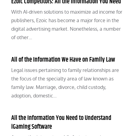
Ezoic Competitors: All the Information You Need
With AI-driven solutions to maximize ad income for
publishers, Ezoic has become a major force in the
digital advertising market. Nonetheless, a number
of other…
All of the Information We Have on Family Law
Legal issues pertaining to family relationships are
the focus of the specialty area of law known as
family law. Marriage, divorce, child custody,
adoption, domestic…
All the Information You Need to Understand
iGaming Software