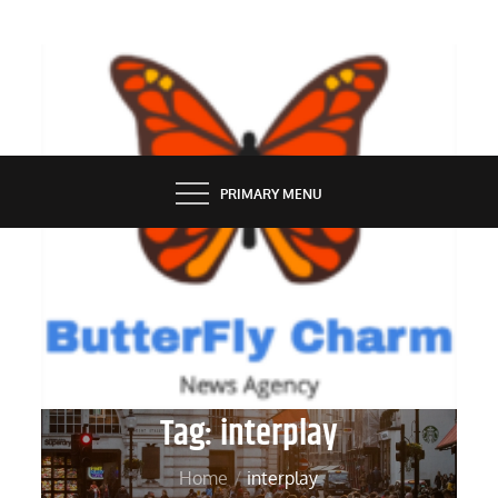
Skip
to
content
BUTTERFLY CHARM
PRIMARY MENU
Tag:
interplay
Home
interplay