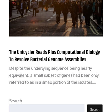
The Unicycler Reads Plos Computational Biology
To Resolve Bacterial Genome Assemblies
Despite the underlying sequence being nearly
equivalent, a small subset of genes had been only
referred to as in a small portion of the isolates.…
Search
Search