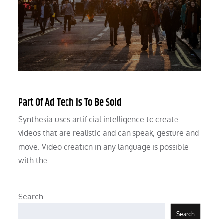
Part Of Ad Tech Is To Be Sold
Synthesia uses artificial intelligence to create
videos that are realistic and can speak, gesture and
move. Video creation in any language is possible
with the…
Search
Search