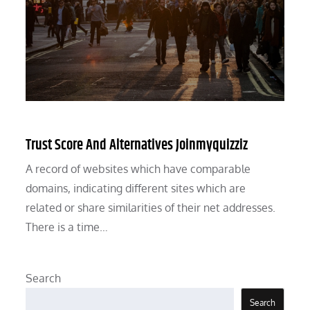
Trust Score And Alternatives Joinmyquizziz
A record of websites which have comparable
domains, indicating different sites which are
related or share similarities of their net addresses.
There is a time…
Search
Search