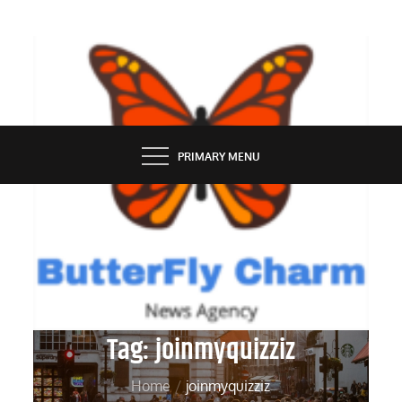
Skip
to
content
BUTTERFLY CHARM
PRIMARY MENU
Tag:
joinmyquizziz
Home
joinmyquizziz