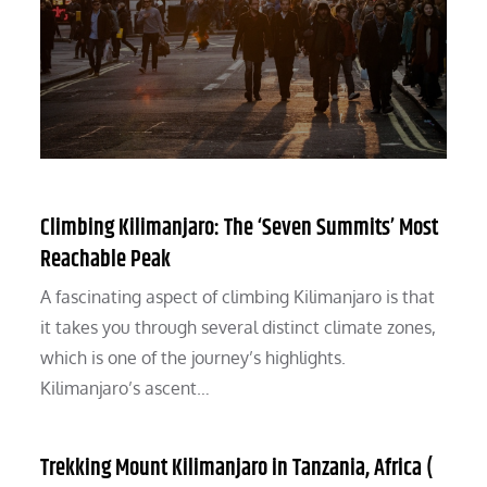
Climbing Kilimanjaro: The ‘Seven Summits’ Most
Reachable Peak
A fascinating aspect of climbing Kilimanjaro is that
it takes you through several distinct climate zones,
which is one of the journey’s highlights.
Kilimanjaro’s ascent…
Trekking Mount Kilimanjaro in Tanzania, Africa (