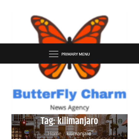
Skip
to
content
BUTTERFLY CHARM
PRIMARY MENU
Tag:
kilimanjaro
Home
kilimanjaro