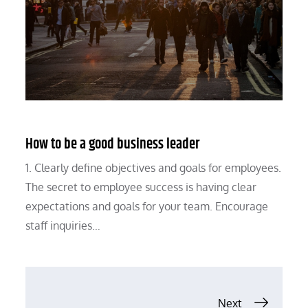
How to be a good business leader
1. Clearly define objectives and goals for employees.
The secret to employee success is having clear
expectations and goals for your team. Encourage
staff inquiries…
Posts
Next