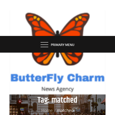
Skip
to
content
BUTTERFLY CHARM
PRIMARY MENU
Tag:
matched
Home
matched