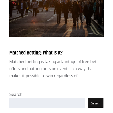
Matched Betting: What Is It?
Matched betting is taking advantage of free bet
offers and putting bets on events in a way that
makes it possible to win regardless of…
Search
Search