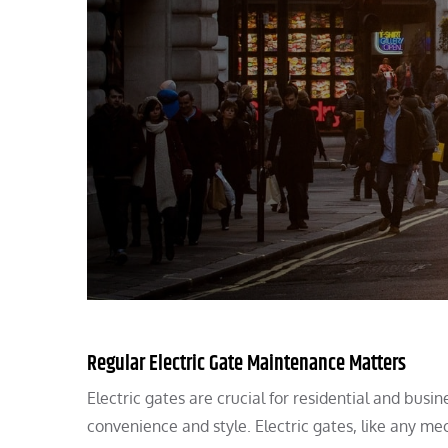
Regular Electric Gate Maintenance Matters
Electric gates are crucial for residential and bus
convenience and style. Electric gates, like any me