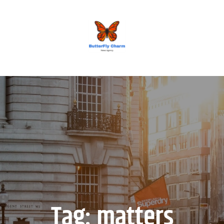
BUTTERFLY CHARM
Tag:
matters