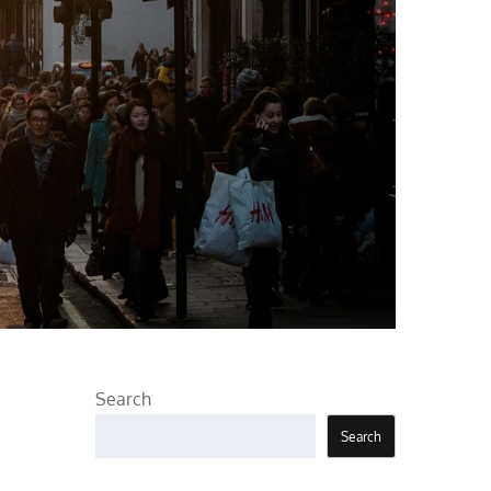
Search
Search