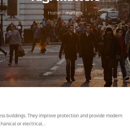
Home
matters
iness buildings. They improve protection and provide modern
chanical or electrical…