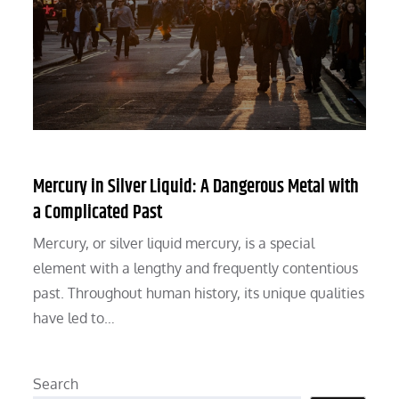
Mercury in Silver Liquid: A Dangerous Metal with
a Complicated Past
Mercury, or silver liquid mercury, is a special
element with a lengthy and frequently contentious
past. Throughout human history, its unique qualities
have led to…
Search