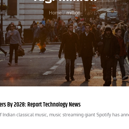
Home
million
bers By 2028: Report Technology News
e of Indian classical music, music streaming giant Spotify has a