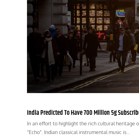
India Predicted To Have 700 Million 5g Subscri
In an effort to highlight the rich cultural heritag
“Echo”. Indian classical instrumental music is…