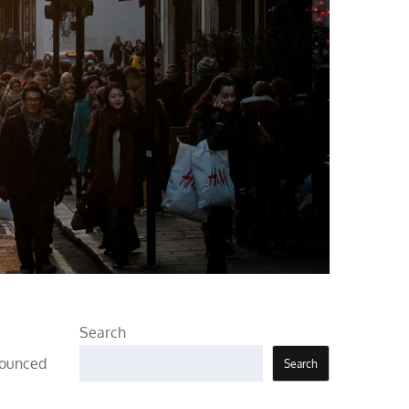
Search
nnounced
Search