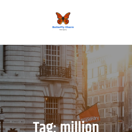
BUTTERFLY CHARM
Tag:
million