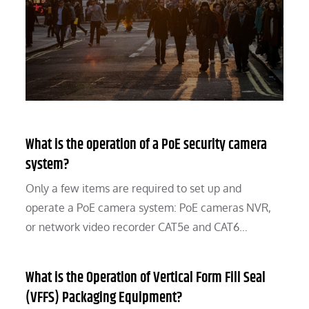
What is the operation of a PoE security camera
system?
Only a few items are required to set up and
operate a PoE camera system: PoE cameras NVR,
or network video recorder CAT5e and CAT6…
What is the Operation of Vertical Form Fill Seal
(VFFS) Packaging Equipment?