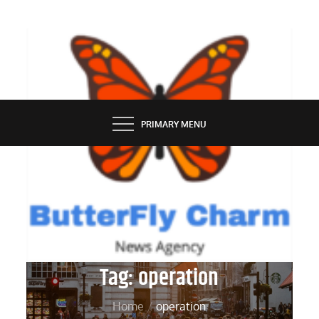
Skip
to
content
BUTTERFLY CHARM
PRIMARY MENU
Tag:
operation
Home
operation