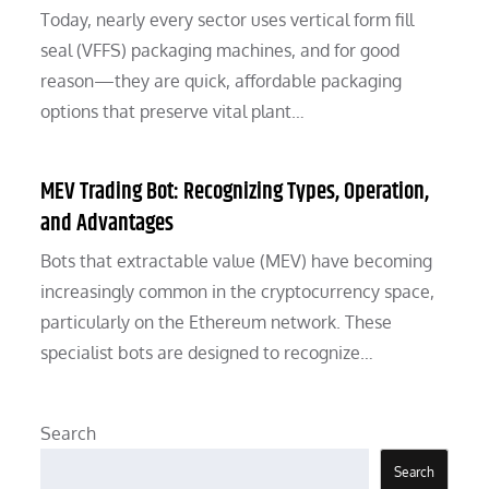
Today, nearly every sector uses vertical form fill
seal (VFFS) packaging machines, and for good
reason—they are quick, affordable packaging
options that preserve vital plant…
MEV Trading Bot: Recognizing Types, Operation,
and Advantages
Bots that extractable value (MEV) have becoming
increasingly common in the cryptocurrency space,
particularly on the Ethereum network. These
specialist bots are designed to recognize…
Search
Search