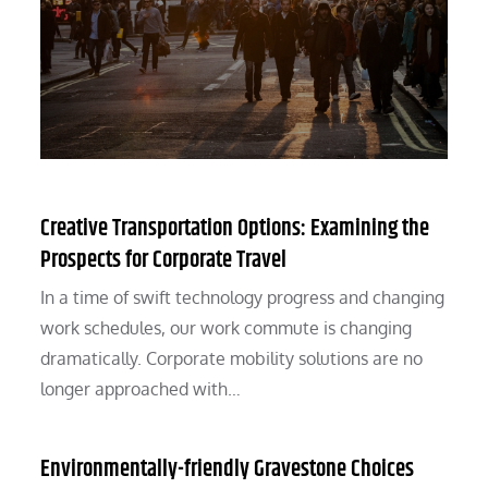
Creative Transportation Options: Examining the
Prospects for Corporate Travel
In a time of swift technology progress and changing
work schedules, our work commute is changing
dramatically. Corporate mobility solutions are no
longer approached with…
Environmentally-friendly Gravestone Choices