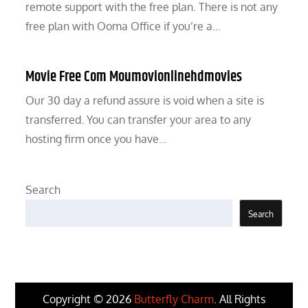
remote support with the free plan. There is not any
free plan with Ooma Office if you’re a…
Movie Free Com Moumovionlinehdmovies
Our 30 day a refund assure is void when a site is
transferred. You can transfer your area to any
hosting firm once you have…
Search
Search
Copyright © 2026
Butterfly Charm
. All Rights