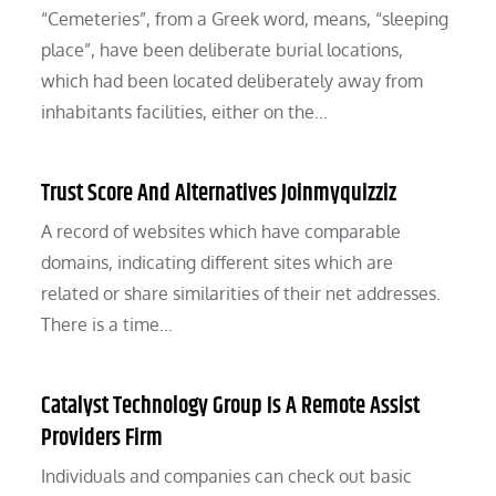
“Cemeteries”, from a Greek word, means, “sleeping
place”, have been deliberate burial locations,
which had been located deliberately away from
inhabitants facilities, either on the…
Trust Score And Alternatives Joinmyquizziz
A record of websites which have comparable
domains, indicating different sites which are
related or share similarities of their net addresses.
There is a time…
Catalyst Technology Group Is A Remote Assist
Providers Firm
Individuals and companies can check out basic