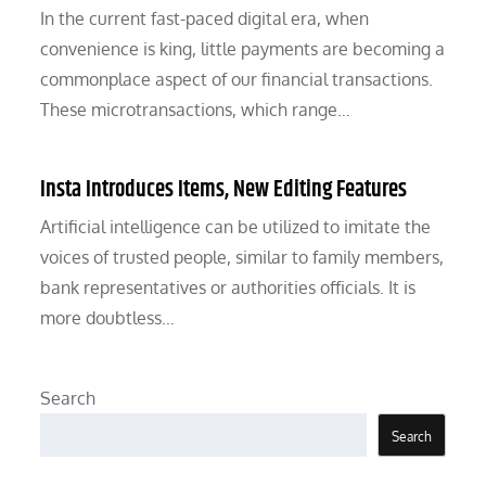
In the current fast-paced digital era, when
convenience is king, little payments are becoming a
commonplace aspect of our financial transactions.
These microtransactions, which range…
Insta Introduces Items, New Editing Features
Artificial intelligence can be utilized to imitate the
voices of trusted people, similar to family members,
bank representatives or authorities officials. It is
more doubtless…
Search
Search