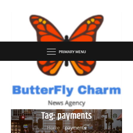
Skip
to
content
BUTTERFLY CHARM
PRIMARY MENU
Tag:
payments
Home
payments