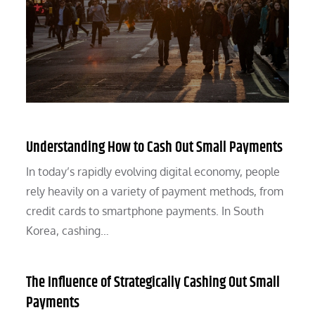
Understanding How to Cash Out Small Payments
In today’s rapidly evolving digital economy, people
rely heavily on a variety of payment methods, from
credit cards to smartphone payments. In South
Korea, cashing…
The Influence of Strategically Cashing Out Small
Payments