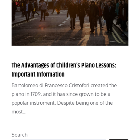
The Advantages of Children’s Piano Lessons:
Important Information
Bartolomeo di Francesco Cristofori created the
piano in 1709, and it has since grown to be a
popular instrument. Despite being one of the
most…
Search