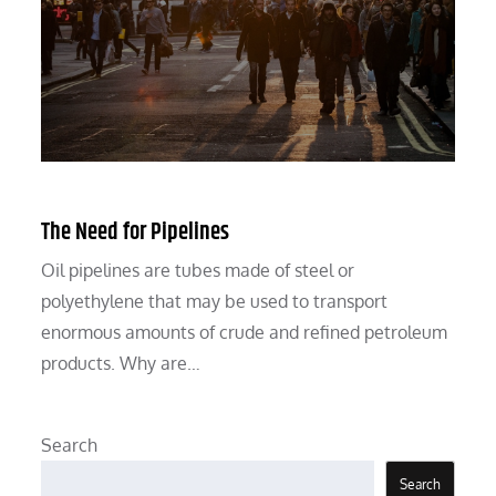
The Need for Pipelines
Oil pipelines are tubes made of steel or
polyethylene that may be used to transport
enormous amounts of crude and refined petroleum
products. Why are…
Search
Search