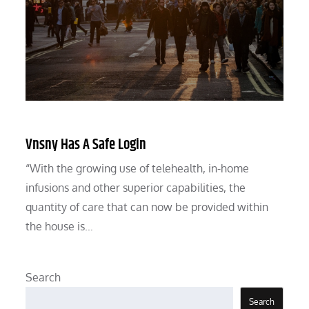
Vnsny Has A Safe Login
“With the growing use of telehealth, in-home
infusions and other superior capabilities, the
quantity of care that can now be provided within
the house is…
Search
Search