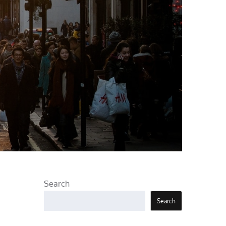
Search
Search