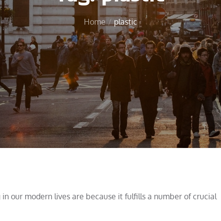
Home
plastic
 our modern lives are because it fulfills a number of crucial