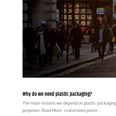
Why do we need plastic packaging?
The main reasons we depend on plastic packaging in
purposes: Read More: customized plastic…