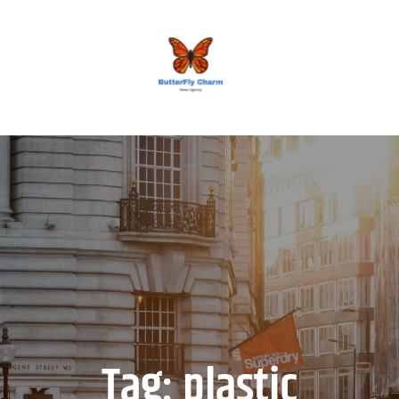
BUTTERFLY CHARM
Tag:
plastic