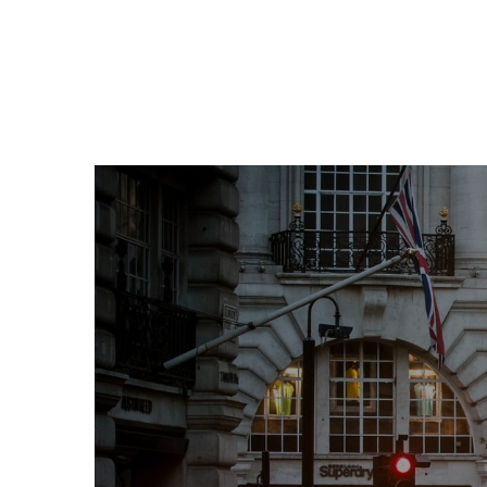
Skip
to
content