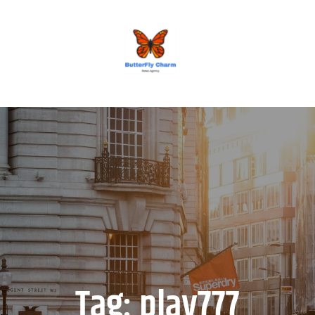
BUTTERFLY CHARM
Tag:
play777