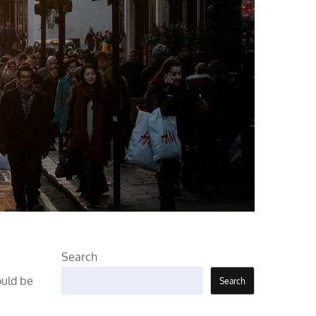
Search
ould be
Search