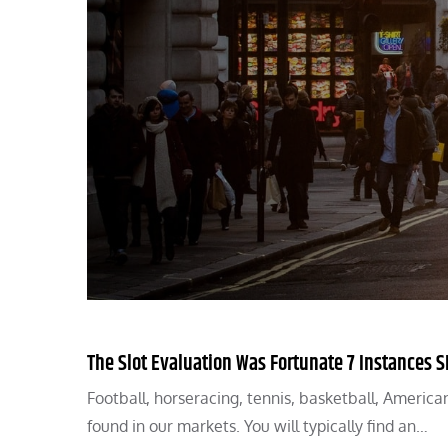
The Slot Evaluation Was Fortunate 7 Instances 
Football, horseracing, tennis, basketball, America
found in our markets. You will typically find an…