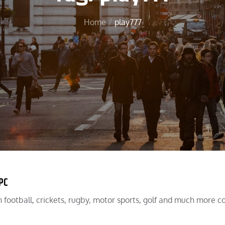
Home
play777
SPC
n football, crickets, rugby, motor sports, golf and much more c