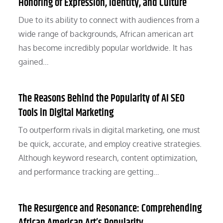
Honoring of Expression, Identity, and Culture
Due to its ability to connect with audiences from a
wide range of backgrounds, African american art
has become incredibly popular worldwide. It has
gained…
The Reasons Behind the Popularity of AI SEO
Tools in Digital Marketing
To outperform rivals in digital marketing, one must
be quick, accurate, and employ creative strategies.
Although keyword research, content optimization,
and performance tracking are getting…
The Resurgence and Resonance: Comprehending