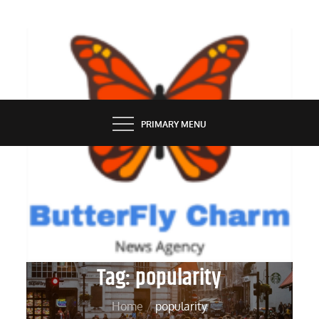
Skip
to
content
BUTTERFLY CHARM
PRIMARY MENU
Tag:
popularity
Home
popularity