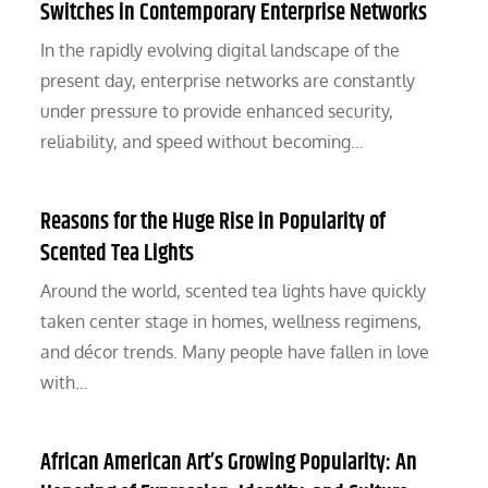
Switches in Contemporary Enterprise Networks
In the rapidly evolving digital landscape of the
present day, enterprise networks are constantly
under pressure to provide enhanced security,
reliability, and speed without becoming…
Reasons for the Huge Rise in Popularity of
Scented Tea Lights
Around the world, scented tea lights have quickly
taken center stage in homes, wellness regimens,
and décor trends. Many people have fallen in love
with…
African American Art’s Growing Popularity: An