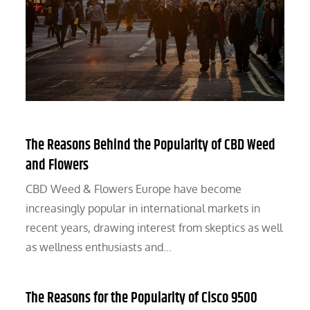
The Reasons Behind the Popularity of CBD Weed
and Flowers
CBD Weed & Flowers Europe have become
increasingly popular in international markets in
recent years, drawing interest from skeptics as well
as wellness enthusiasts and…
The Reasons for the Popularity of Cisco 9500