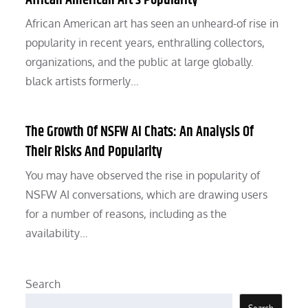
African American Art’s Popularity
African American art has seen an unheard-of rise in
popularity in recent years, enthralling collectors,
organizations, and the public at large globally.
black artists formerly…
The Growth Of NSFW AI Chats: An Analysis Of
Their Risks And Popularity
You may have observed the rise in popularity of
NSFW AI conversations, which are drawing users
for a number of reasons, including as the
availability…
Search