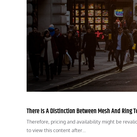
There Is A Distinction Between Mesh And Ring 
Therefore, pricing and availability might be revali
to view this content after…