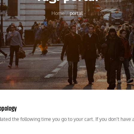
Home
portal
Topology
dated the following time you go to your cart. If you don’t have 