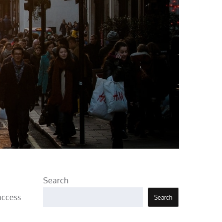
Search
access
Search