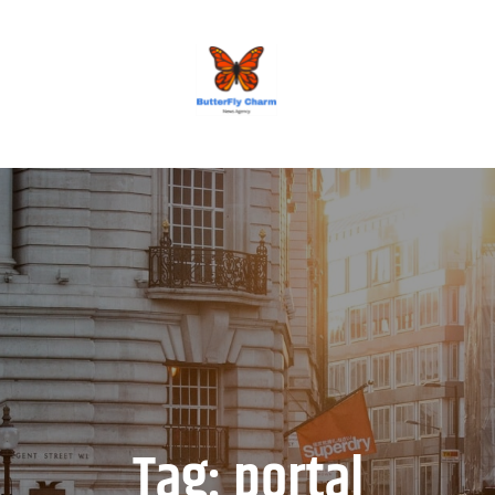
BUTTERFLY CHARM
Tag:
portal