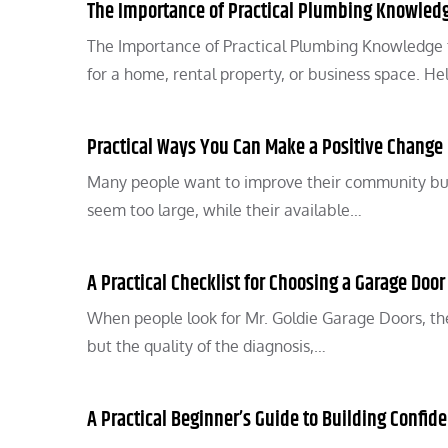
The Importance of Practical Plumbing Knowled
The Importance of Practical Plumbing Knowledge 
for a home, rental property, or business space. He
Practical Ways You Can Make a Positive Chang
Many people want to improve their community but
seem too large, while their available…
A Practical Checklist for Choosing a Garage Door
When people look for Mr. Goldie Garage Doors, the
but the quality of the diagnosis,…
A Practical Beginner’s Guide to Building Confid