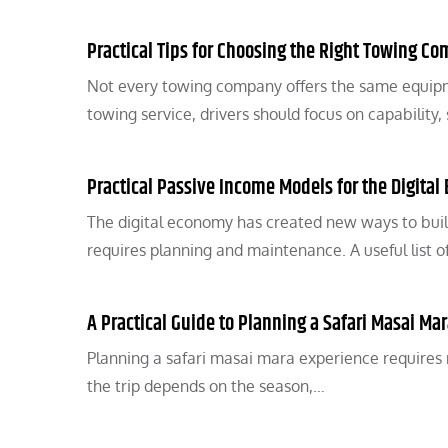
Practical Tips for Choosing the Right Towing C
Not every towing company offers the same equipm
towing service, drivers should focus on capability,
Practical Passive Income Models for the Digita
The digital economy has created new ways to build
requires planning and maintenance. A useful list o
A Practical Guide to Planning a Safari Masai Ma
Planning a safari masai mara experience requires 
the trip depends on the season,…