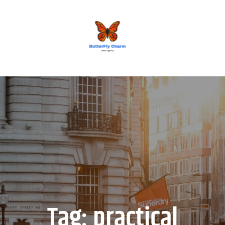
BUTTERFLY CHARM
Tag:
practical