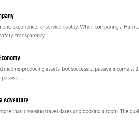
ompany
ent, experience, or service quality. When comparing a Harris
 safety, transparency,…
l Economy
 income-producing assets, but successful passive income still
f passive…
ra Adventure
more than choosing travel dates and booking a room. The qual