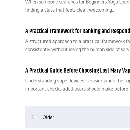
When someone searches for Beginners Yoga Leeds, t
finding a class that feels clear, welcoming,…
A Practical Framework for Ranking and Respond
A structured approach to a practical framework fo
consistently without losing the human side of serv
A Practical Guide Before Choosing Lost Mary Va
Understanding vape devices is easier when the t
important checks adult users should make before 
Posts
Older