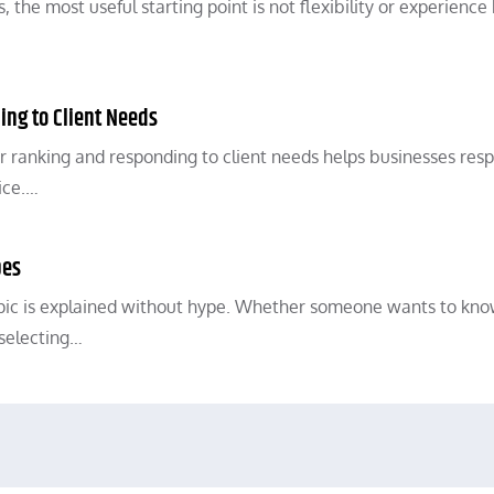
he most useful starting point is not flexibility or experience
ing to Client Needs
r ranking and responding to client needs helps businesses res
ice.…
pes
opic is explained without hype. Whether someone wants to kn
selecting…