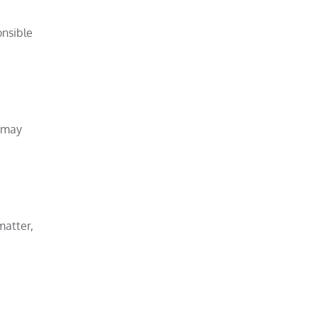
onsible
e may
matter,