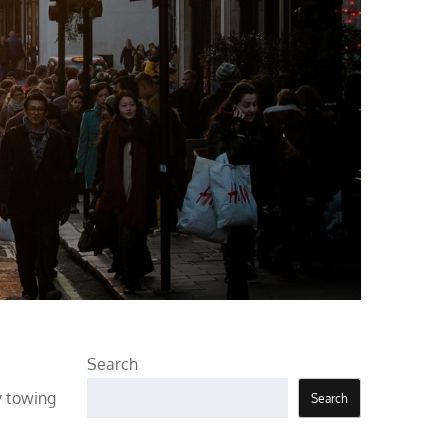
Search
y towing
Search