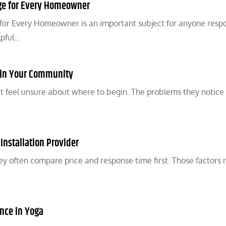
ge for Every Homeowner
for Every Homeowner is an important subject for anyone resp
lpful…
e in Your Community
 feel unsure about where to begin. The problems they notic
 Installation Provider
y often compare price and response time first. Those factors 
ence in Yoga