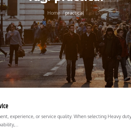
Home
practical
vice
ent, experience, or service quality. When selecting Heavy dut
ability,…