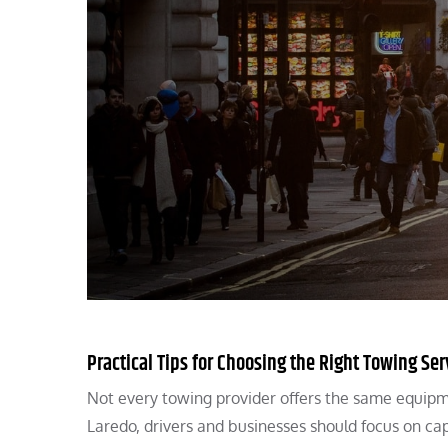
Practical Tips for Choosing the Right Towing Ser
Not every towing provider offers the same equipm
Laredo, drivers and businesses should focus on cap