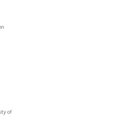
on
ity of