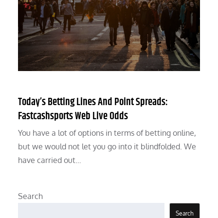
Today’s Betting Lines And Point Spreads:
Fastcashsports Web Live Odds
You have a lot of options in terms of betting online,
but we would not let you go into it blindfolded. We
have carried out…
Search
Search