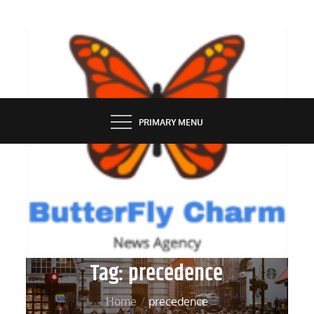
Skip
to
content
BUTTERFLY CHARM
PRIMARY MENU
Tag:
precedence
Home
precedence