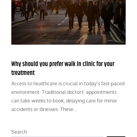
Why should you prefer walk in clinic for your
treatment
Access to healthcare is crucial in today’s fast-paced
environment. Traditional doctors’ appointments
can take weeks to book, delaying care for minor
accidents or illnesses. These…
Search