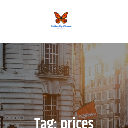
BUTTERFLY CHARM
Tag:
prices