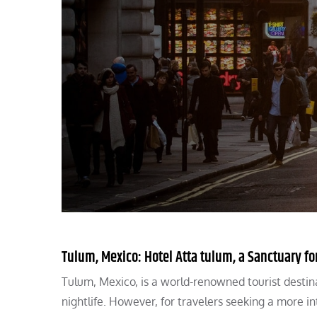
Tulum, Mexico: Hotel Atta tulum, a Sanctuary fo
Tulum, Mexico, is a world-renowned tourist destin
nightlife. However, for travelers seeking a more 