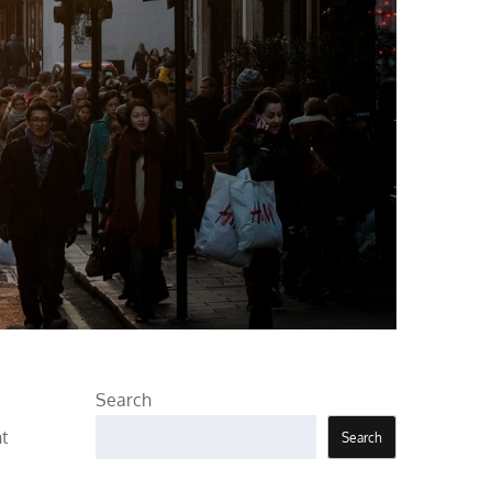
Search
nt
Search