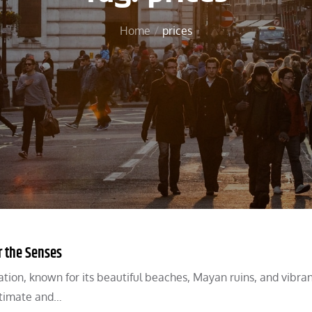
Home
prices
r the Senses
ation, known for its beautiful beaches, Mayan ruins, and vibra
intimate and…