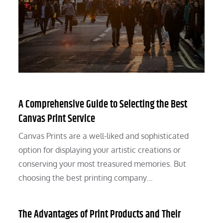
A Comprehensive Guide to Selecting the Best
Canvas Print Service
Canvas Prints are a well-liked and sophisticated
option for displaying your artistic creations or
conserving your most treasured memories. But
choosing the best printing company…
The Advantages of Print Products and Their