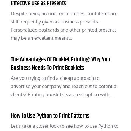
Effective Use as Presents
Despite being around for centuries, print items are
still frequently given as business presents.
Personalized postcards and other printed presents
may be an excellent means…
The Advantages Of Booklet Printing: Why Your
Business Needs To Print Booklets
Are you trying to find a cheap approach to
advertise your company and reach out to potential
clients? Printing booklets is a great option with…
How to Use Python to Print Patterns
Let’s take a closer look to see how to use Python to