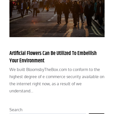
Artificial Flowers Can Be Utilized To Embellish
Your Environment
We built BloomsbyTheBox.com to conform to the
highest degree of e commerce security available on
the internet right now, as a result of we
understand…
Search