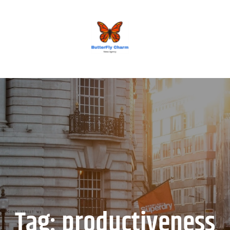
BUTTERFLY CHARM
Tag:
productiveness