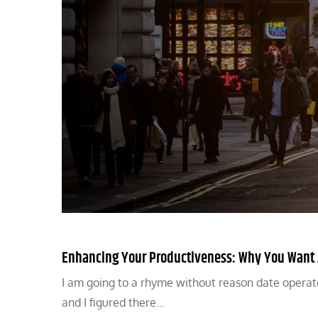
Enhancing Your Productiveness: Why You Want A
I am going to a rhyme without reason date operat
and I figured there…