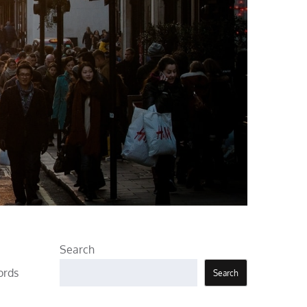
Search
ords
Search