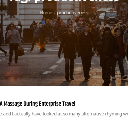
Home
productiveness
 Massage During Enterprise Travel
e and I actually have looked at so many alternative rhyming w