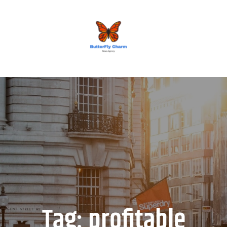
BUTTERFLY CHARM
Tag:
profitable