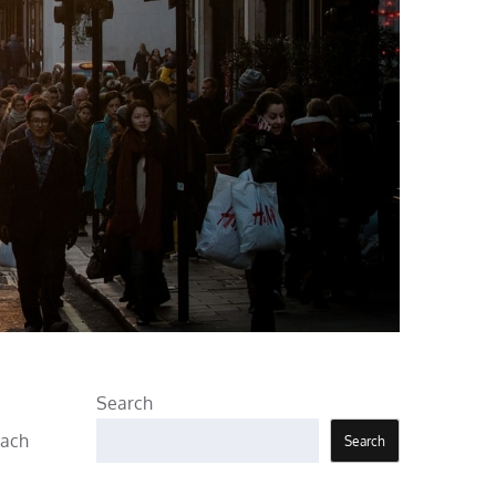
Search
each
Search