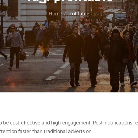
Home
profitable
to be cost-effective and high-engagement. Push notifications r
tention faster than traditional adverts on…