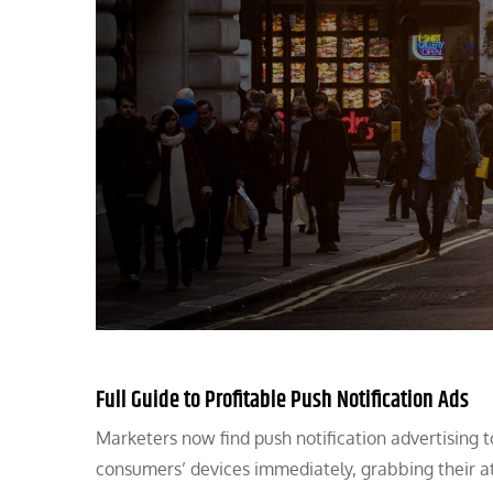
Full Guide to Profitable Push Notification Ads
Marketers now find push notification advertising 
consumers’ devices immediately, grabbing their at