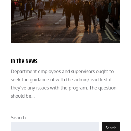
In The News
Department employees and supervisors ought to
seek the guidance of with the admin/lead first if
they’ve any issues with the program. The question
should be…
Search
Search