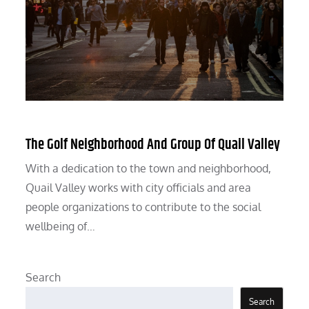
The Golf Neighborhood And Group Of Quail Valley
With a dedication to the town and neighborhood,
Quail Valley works with city officials and area
people organizations to contribute to the social
wellbeing of…
Search
Search