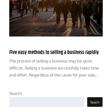
Five easy methods to selling a business rapidly
The process of selling a business may be quite
difficult. Selling a business successfully takes time
and effort. Regardless of the cause for your sale,…
Search
Search