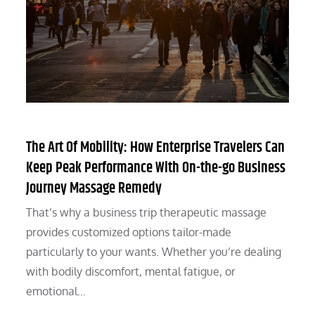
The Art Of Mobility: How Enterprise Travelers Can
Keep Peak Performance With On-the-go Business
Journey Massage Remedy
That’s why a business trip therapeutic massage
provides customized options tailor-made
particularly to your wants. Whether you’re dealing
with bodily discomfort, mental fatigue, or
emotional…