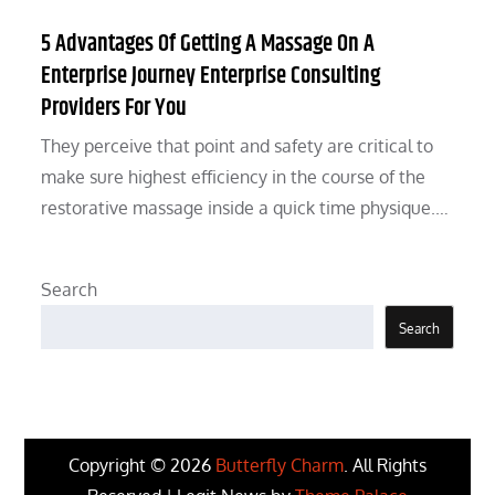
5 Advantages Of Getting A Massage On A
Enterprise Journey Enterprise Consulting
Providers For You
They perceive that point and safety are critical to
make sure highest efficiency in the course of the
restorative massage inside a quick time physique.…
Search
Search
Copyright © 2026
Butterfly Charm
. All Rights