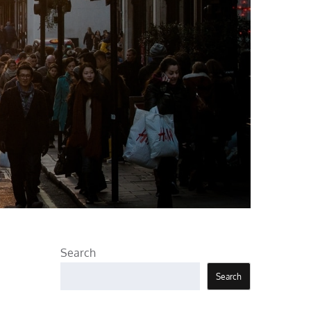
Search
Search