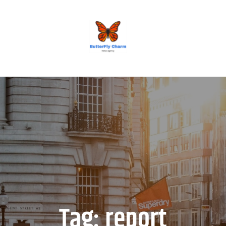
BUTTERFLY CHARM
Tag:
report