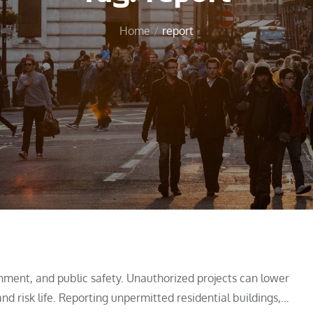
Home
report
onment, and public safety. Unauthorized projects can lower
nd risk life. Reporting unpermitted residential buildings,…