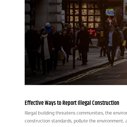
Effective Ways to Report Illegal Construction
Illegal building threatens communities, the envir
construction standards, pollute the environment, a