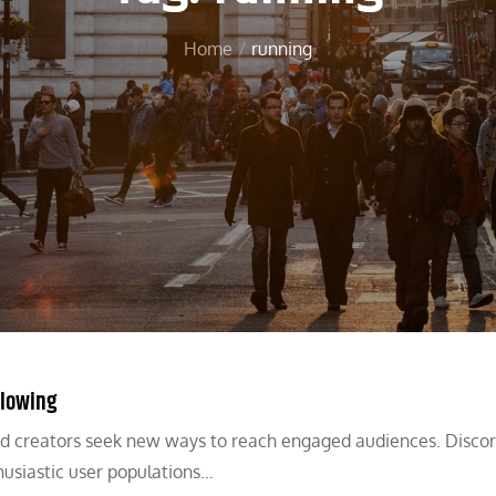
Home
running
llowing
nd creators seek new ways to reach engaged audiences. Discord
usiastic user populations…