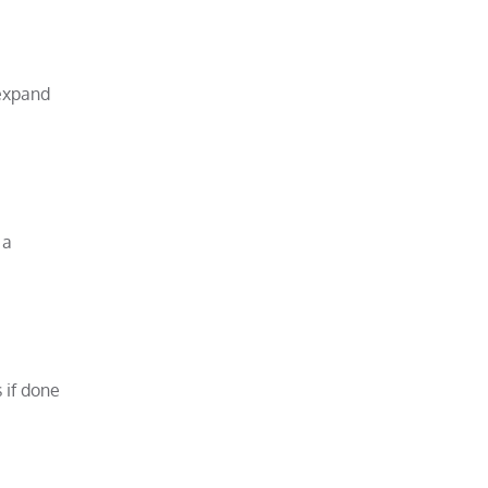
expand
 a
 if done