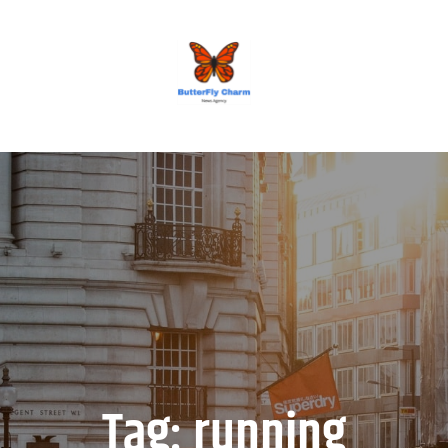
BUTTERFLY CHARM
Tag:
running