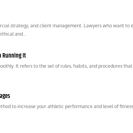
cial strategy, and client management. Lawyers who want to 
 ethical and…
n Running It
hly. It refers to the set of rules, habits, and procedures that
tages
hod to increase your athletic performance and level of fitness