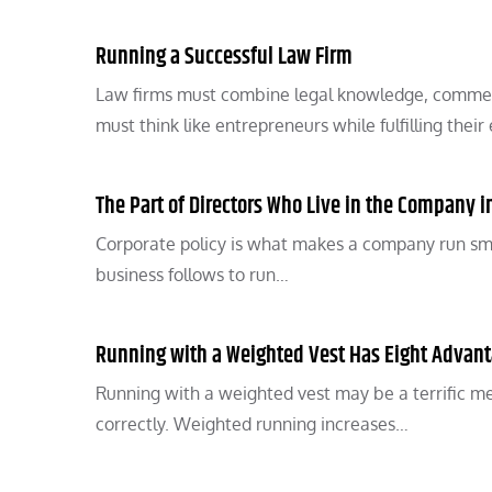
Running a Successful Law Firm
Law firms must combine legal knowledge, commer
must think like entrepreneurs while fulfilling their
The Part of Directors Who Live in the Company i
Corporate policy is what makes a company run smoot
business follows to run…
Running with a Weighted Vest Has Eight Advan
Running with a weighted vest may be a terrific met
correctly. Weighted running increases…