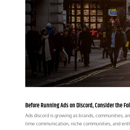
Before Running Ads on Discord, Consider the Fo
Ads discord is growing as brands, communities, a
time communication, niche communities, and enth