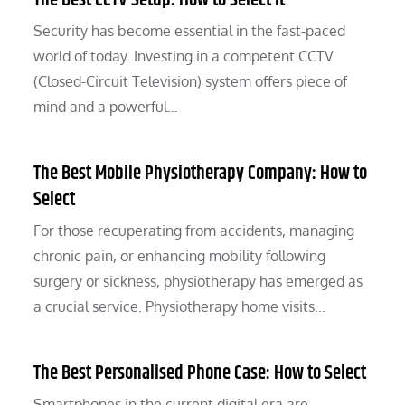
The Best CCTV Setup: How to Select It
Security has become essential in the fast-paced
world of today. Investing in a competent CCTV
(Closed-Circuit Television) system offers piece of
mind and a powerful…
The Best Mobile Physiotherapy Company: How to
Select
For those recuperating from accidents, managing
chronic pain, or enhancing mobility following
surgery or sickness, physiotherapy has emerged as
a crucial service. Physiotherapy home visits…
The Best Personalised Phone Case: How to Select
Smartphones in the current digital era are