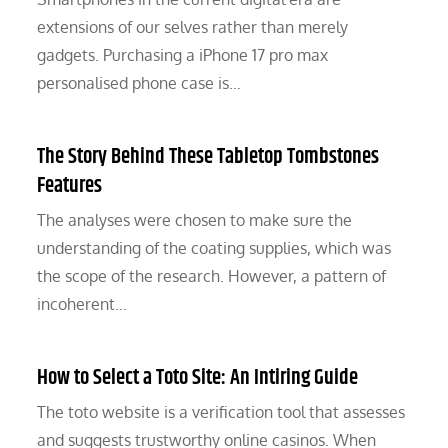
extensions of our selves rather than merely
gadgets. Purchasing a iPhone 17 pro max
personalised phone case is…
The Story Behind These Tabletop Tombstones
Features
The analyses were chosen to make sure the
understanding of the coating supplies, which was
the scope of the research. However, a pattern of
incoherent…
How to Select a Toto Site: An Intiring Guide
The toto website is a verification tool that assesses
and suggests trustworthy online casinos. When