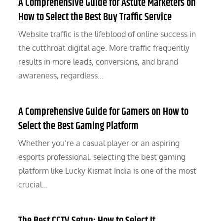
A Comprehensive Guide for Astute Marketers on
How to Select the Best Buy Traffic Service
Website traffic is the lifeblood of online success in
the cutthroat digital age. More traffic frequently
results in more leads, conversions, and brand
awareness, regardless…
A Comprehensive Guide for Gamers on How to
Select the Best Gaming Platform
Whether you’re a casual player or an aspiring
esports professional, selecting the best gaming
platform like Lucky Kismat India is one of the most
crucial…