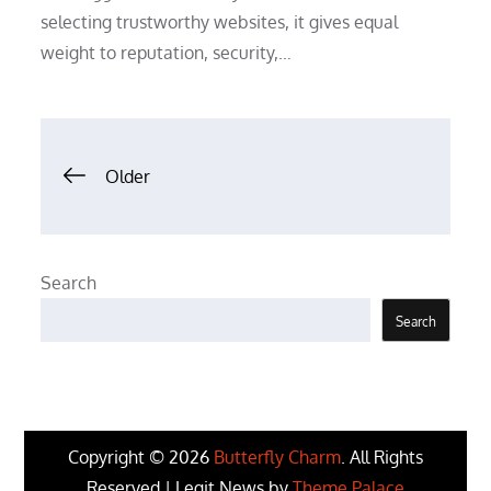
selecting trustworthy websites, it gives equal
weight to reputation, security,…
Posts
Older
navigation
Search
Search
Copyright © 2026
Butterfly Charm
. All Rights
Reserved | Legit News by
Theme Palace