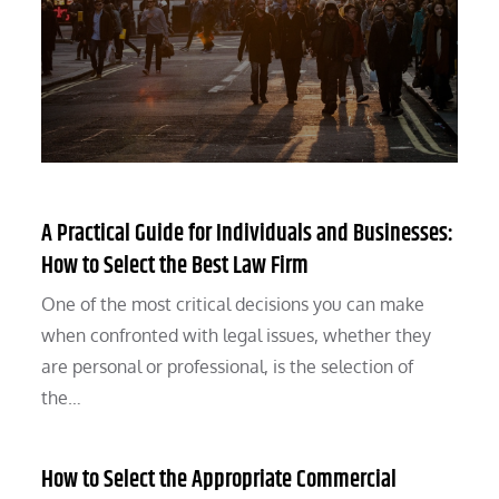
A Practical Guide for Individuals and Businesses:
How to Select the Best Law Firm
One of the most critical decisions you can make
when confronted with legal issues, whether they
are personal or professional, is the selection of
the…
How to Select the Appropriate Commercial