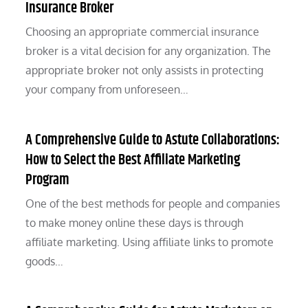
Insurance Broker
Choosing an appropriate commercial insurance
broker is a vital decision for any organization. The
appropriate broker not only assists in protecting
your company from unforeseen…
A Comprehensive Guide to Astute Collaborations:
How to Select the Best Affiliate Marketing
Program
One of the best methods for people and companies
to make money online these days is through
affiliate marketing. Using affiliate links to promote
goods…